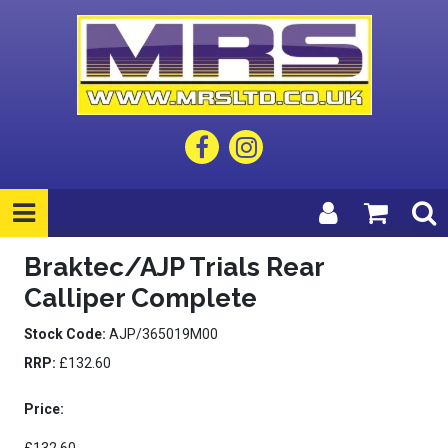
Braktec/AJP Trials Rear
Calliper Complete
Stock Code:
AJP/365019M00
RRP:
£132.60
Price: