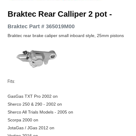
Braktec Rear Calliper 2 pot
-
Braktec Part # 365019M00
Braktec rear brake caliper small inboard style,
25mm pistons
Fits:
GasGas TXT Pro 2002 on
Sherco 250 & 290 - 2002 on
Sherco All Trials Models - 2005 on
Scorpa 2000 on
JotaGas / JGas 2012 on
Vertigo 2016 on