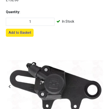
£132.60
Quantity:
In Stock
Add to Basket