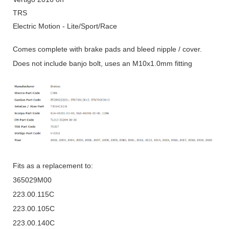
TRS
Electric Motion - Lite/Sport/Race
Comes complete with brake pads and bleed nipple / cover.
Does not include banjo bolt, uses an M10x1.0mm fitting
Fits as a replacement to:
365029M00
223.00.115C
223.00.105C
223.00.140C