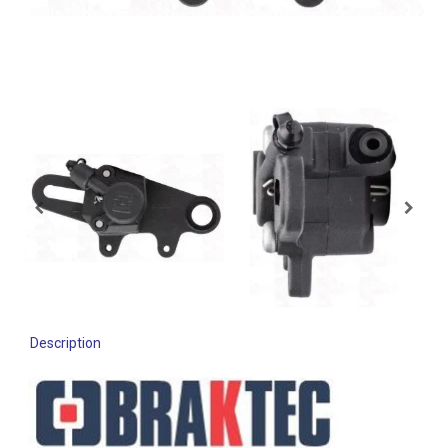
Description