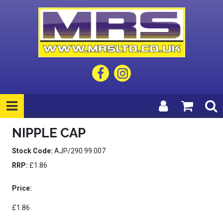
NIPPLE CAP
Stock Code:
AJP/290.99.007
RRP:
£1.86
Price:
£1.86