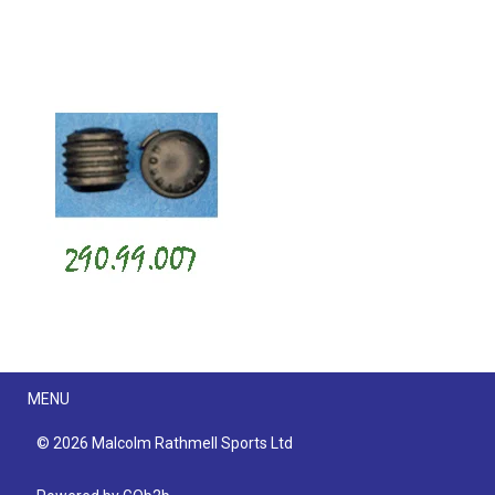
Menu
MENU
© 2026 Malcolm Rathmell Sports Ltd