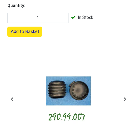
Quantity:
In Stock
Add to Basket