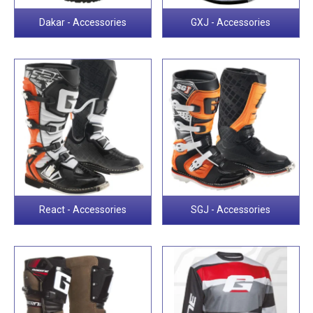
Dakar - Accessories
GXJ - Accessories
React - Accessories
SGJ - Accessories