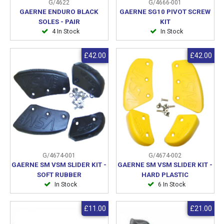
G/4622
G/4666-001
GAERNE ENDURO BLACK
GAERNE SG10 PIVOT SCREW
SOLES - PAIR
KIT
4 In Stock
In Stock
£42.00
£42.00
G/4674-001
G/4674-002
GAERNE SM VSM SLIDER KIT -
GAERNE SM VSM SLIDER KIT -
SOFT RUBBER
HARD PLASTIC
In Stock
6 In Stock
£11.00
£21.00