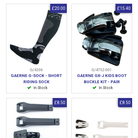
£20.00
£15.40
G/4206
G/4752-001
GAERNE G-SOCK - SHORT
GAERNE GX-J KIDS BOOT
RIDING SOCK
BUCKLE KIT - PAIR
In Stock
In Stock
£8.50
£8.50