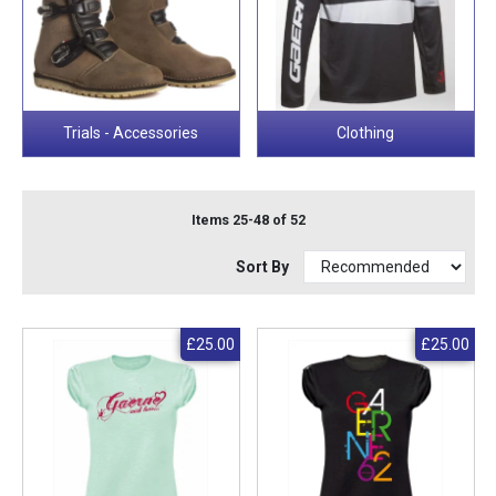
Trials - Accessories
Clothing
Items 25-48 of 52
Sort By
£25.00
£25.00