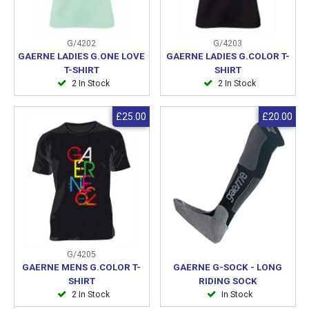
G/4202
G/4203
GAERNE LADIES G.ONE LOVE
GAERNE LADIES G.COLOR T-
T-SHIRT
SHIRT
2 In Stock
2 In Stock
£25.00
£20.00
G/4205
GAERNE MENS G.COLOR T-
GAERNE G-SOCK - LONG
SHIRT
RIDING SOCK
2 In Stock
In Stock