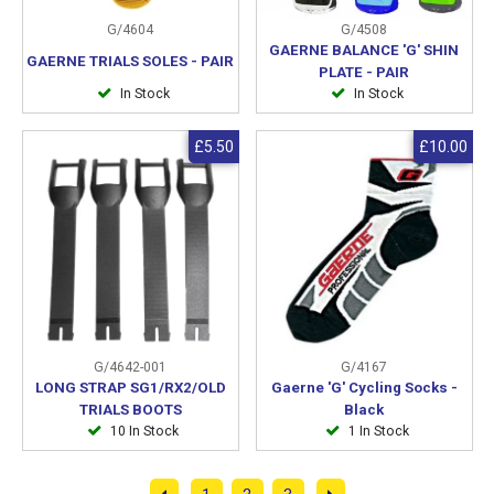
G/4604
G/4508
GAERNE BALANCE 'G' SHIN
GAERNE TRIALS SOLES - PAIR
PLATE - PAIR
In Stock
In Stock
£5.50
£10.00
G/4642-001
G/4167
LONG STRAP SG1/RX2/OLD
Gaerne 'G' Cycling Socks -
TRIALS BOOTS
Black
10 In Stock
1 In Stock