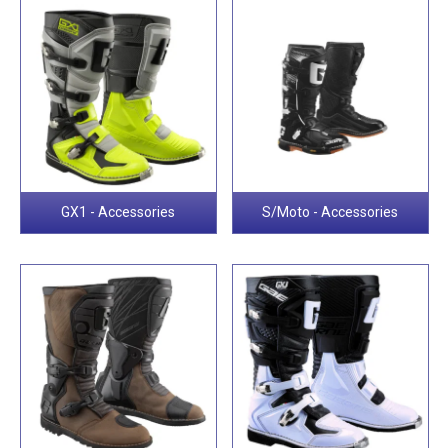
GX1 - Accessories
S/Moto - Accessories