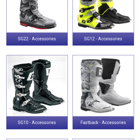
SG22 - Accessories
SG12 - Accessories
SG10 - Accessories
Fastback - Accessories