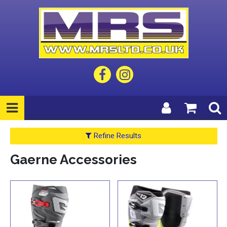
Refine Results
Gaerne Accessories