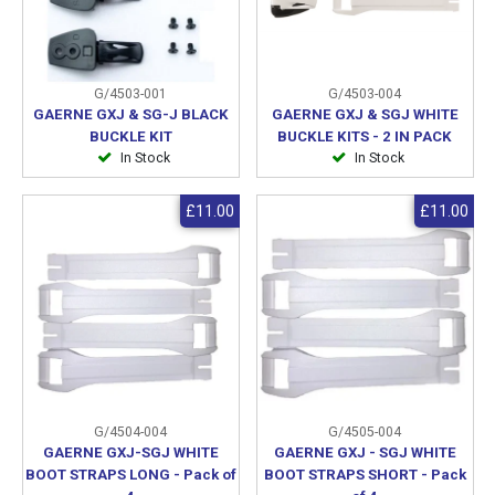
G/4503-001
G/4503-004
GAERNE GXJ & SG-J BLACK
GAERNE GXJ & SGJ WHITE
BUCKLE KIT
BUCKLE KITS - 2 IN PACK
In Stock
In Stock
£11.00
£11.00
G/4504-004
G/4505-004
GAERNE GXJ-SGJ WHITE
GAERNE GXJ - SGJ WHITE
BOOT STRAPS LONG - Pack of
BOOT STRAPS SHORT - Pack