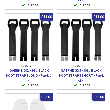
4
of 4
In Stock
In Stock
£11.00
£11.00
G/4504-001
G/4505-001
GAERNE GXJ-SGJ BLACK
GAERNE GXJ - SGJ BLACK
BOOT STRAPS LONG - Pack of
BOOT STRAPS SHORT - Pack
4
of 4
In Stock
In Stock
£28.01
£30.00