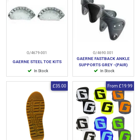
G/4679-001
G/4690.001
GAERNE FASTBACK ANKLE
GAERNE STEEL TOE KITS
SUPPORTS GREY -(PAIR)
In Stock
In Stock
£35.00
From
£19.99