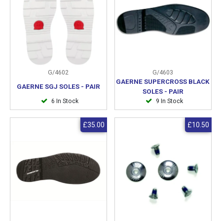
G/4602
G/4603
GAERNE SUPERCROSS BLACK
GAERNE SGJ SOLES - PAIR
SOLES - PAIR
6 In Stock
9 In Stock
£35.00
£10.50