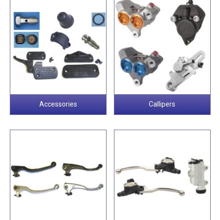
Accessories
Callipers