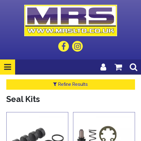
Refine Results
Seal Kits