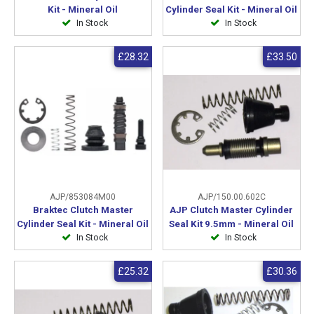
Kit - Mineral Oil
Cylinder Seal Kit - Mineral Oil
In Stock
In Stock
£28.32
£33.50
AJP/853084M00
AJP/150.00.602C
Braktec Clutch Master
AJP Clutch Master Cylinder
Cylinder Seal Kit - Mineral Oil
Seal Kit 9.5mm - Mineral Oil
In Stock
In Stock
£25.32
£30.36