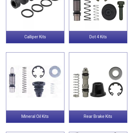
Calliper Kits
Dot 4 Kits
Mineral Oil Kits
Rear Brake Kits