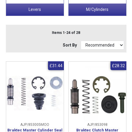
Levers
M/Cylinders
Items 1-24 of 28
Sort By
£31.44
£28.32
AJP/853005MOO
AJP/853098
Braktec Master Cylinder Seal
Braktec Clutch Master