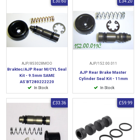
£30.60
£34.20
AJP/853028MOO
AJP/152.00.011
Braktec/AJP Rear M/CYL Seal
AJP Rear Brake Master
Kit - 9.5mm SAME
Cylinder Seal Kit - 11mm
AS`BT280222220
In Stock
In Stock
£33.36
£59.99