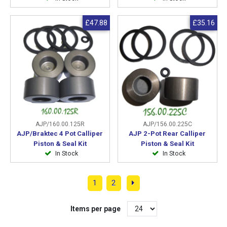
£47.88
£35.16
AJP/160.00.125R
AJP/156.00.225C
AJP/Braktec 4 Pot Calliper
AJP 2-Pot Rear Calliper
Piston & Seal Kit
Piston & Seal Kit
In Stock
In Stock
1
2
Items per page