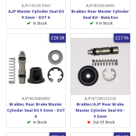
AJP/150.00.596C
AJP/853063M00
AJP Master Cylinder Seal Kit
Braktec Rear Master Cylinder
9.5mm - DOT 4
Seal Kit - Beta Evo
In Stock
9 In Stock
£28.08
£27.96
AJP/853086M00
AJP/BT280222220
Braktec Rear Brake Master
Braktec/AJP Rear Brake
Cylinder Seal Kit 9.5mm - DOT
Master Cylinder Seal Kit -
4
9.5mm
In Stock
Out Of Stock