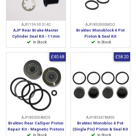
AJP/159.00.014C
AJP/853000MOO
AJP Rear Brake Master
Braktec Monoblock 4 Pot
Cylinder Seal Kit - 11mm
Piston & Seal Kit
In Stock
In Stock
£40.68
£58.20
AJP/853004MO0
AJP/853078M00
Braktec Rear Calliper Piston
Braktec Monobloc 4 Pot
Repair Kit - Magnetic Pistons
(Single Pin) Piston & Seal Kit
In Stock
In Stock