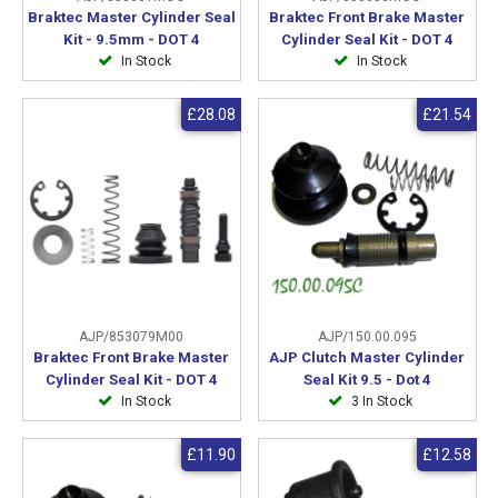
Braktec Master Cylinder Seal
Braktec Front Brake Master
Kit - 9.5mm - DOT 4
Cylinder Seal Kit - DOT 4
In Stock
In Stock
£28.08
£21.54
AJP/853079M00
AJP/150.00.095
Braktec Front Brake Master
AJP Clutch Master Cylinder
Cylinder Seal Kit - DOT 4
Seal Kit 9.5 - Dot 4
In Stock
3 In Stock
£11.90
£12.58