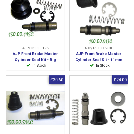
AJP/150.00.195
AJP/150.00.513C
AJP Front Brake Master
AJP Front Brake Master
Cylinder Seal Kit - Big
Cylinder Seal Kit - 11mm
In Stock
In Stock
£30.60
£24.00