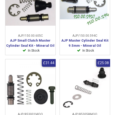
AJP/150.00.605C
AJP/150.00.594C
AJP Small Clutch Master
AJP Master Cylinder Seal Kit
Cylinder Seal Kit - Mineral Oil
9.5mm - Mineral Oil
In Stock
In Stock
£31.44
£25.08
AJP/853001MOO
AJP/853058MOO